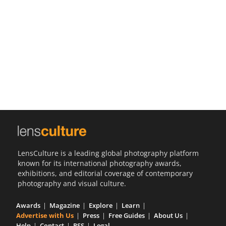
Us
Sign
In
LensCulture is a leading global photography platform
known for its international photography awards,
exhibitions, and editorial coverage of contemporary
photography and visual culture.
Awards
Magazine
Explore
Learn
Advertise with Us
Press
Free Guides
About Us
Help
Contact
RSS
Legal