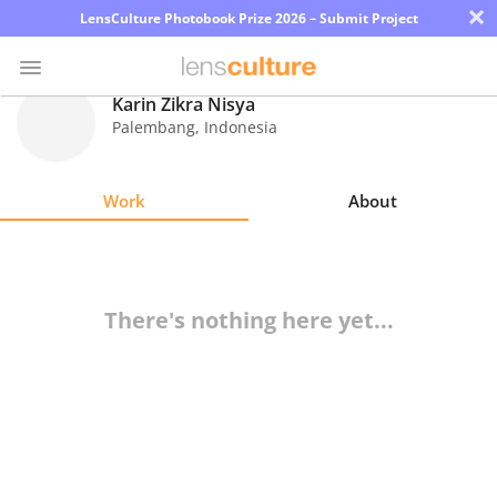
×
LensCulture Photobook Prize 2026 – Submit Project
Karin Zikra Nisya
Palembang
,
Indonesia
Photo
Contest
Work
About
Magazine
Explore
There's nothing here yet...
Learn
About
Us
Partner
with