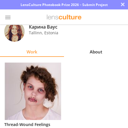
×
LensCulture Photobook Prize 2026 – Submit Project
Карина Ваус
Tallinn
,
Estonia
Photo
Contest
Work
About
Magazine
Explore
Learn
About
Us
Partner
Thread-Wound Feelings
with