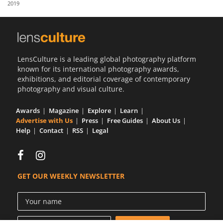
2019
Us
Sign
In
LensCulture is a leading global photography platform
known for its international photography awards,
exhibitions, and editorial coverage of contemporary
photography and visual culture.
Awards
Magazine
Explore
Learn
Advertise with Us
Press
Free Guides
About Us
Help
Contact
RSS
Legal
GET OUR WEEKLY NEWSLETTER