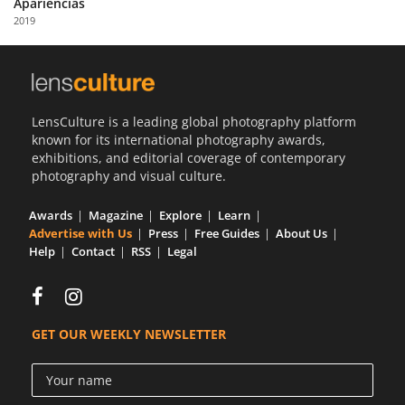
Apariencias
Us
2019
Sign
In
LensCulture is a leading global photography platform
known for its international photography awards,
exhibitions, and editorial coverage of contemporary
photography and visual culture.
Awards
Magazine
Explore
Learn
Advertise with Us
Press
Free Guides
About Us
Help
Contact
RSS
Legal
GET OUR WEEKLY NEWSLETTER