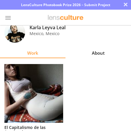
×
LensCulture Photobook Prize 2026 – Submit Project
Karla Leyva Leal
Mexico
,
Mexico
Photo
Contest
Work
About
Magazine
Explore
Learn
About
Us
Partner
El Capitalismo de las
with