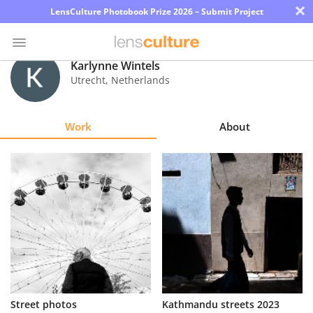
×
LensCulture Photobook Prize 2026 – Submit Project
Karlynne Wintels
Utrecht
,
Netherlands
Photo
Contest
Work
About
Magazine
Explore
Learn
About
Us
Partner
Street photos
Kathmandu streets 2023
with