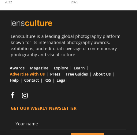
2022
2023
Us
Sign
In
LensCulture is a leading global photography platform
known for its international photography awards,
exhibitions, and editorial coverage of contemporary
photography and visual culture.
Awards
Magazine
Explore
Learn
Advertise with Us
Press
Free Guides
About Us
Help
Contact
RSS
Legal
GET OUR WEEKLY NEWSLETTER