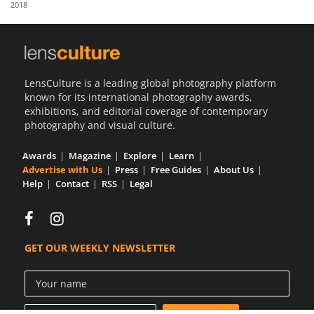
2018
Us
Sign
In
LensCulture is a leading global photography platform
known for its international photography awards,
exhibitions, and editorial coverage of contemporary
photography and visual culture.
Awards
Magazine
Explore
Learn
Advertise with Us
Press
Free Guides
About Us
Help
Contact
RSS
Legal
GET OUR WEEKLY NEWSLETTER