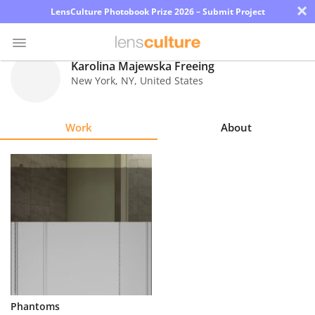
×
LensCulture Photobook Prize 2026 – Submit Project
Karolina Majewska Freeing
New York
,
NY
,
United States
Photo
Contest
Work
About
Magazine
Explore
Learn
About
Us
Partner
Phantoms
with