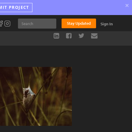
×
MIT PROJECT
Stay Updated
Sign In