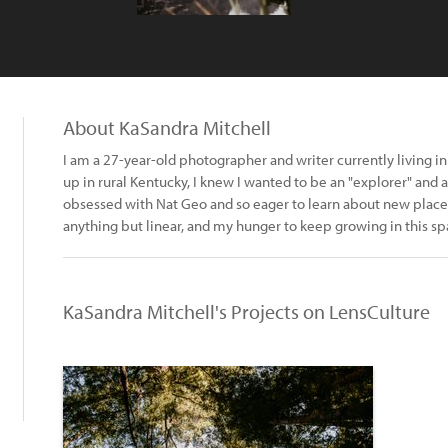
About KaSandra Mitchell
I am a 27-year-old photographer and writer currently living 
up in rural Kentucky, I knew I wanted to be an "explorer" and 
obsessed with Nat Geo and so eager to learn about new plac
anything but linear, and my hunger to keep growing in this sp
KaSandra Mitchell's Projects on LensCulture