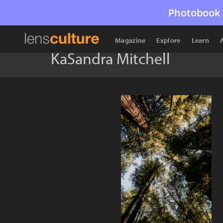
Photobook 
Magazine
Explore
Learn
KaSandra Mitchell