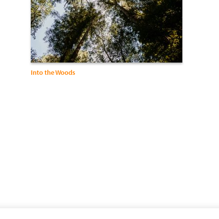
Into the Woods