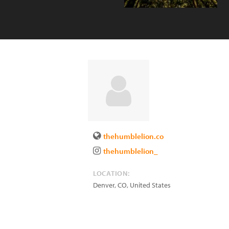
thehumblelion.co
thehumblelion_
LOCATION:
Denver
,
CO
,
United States