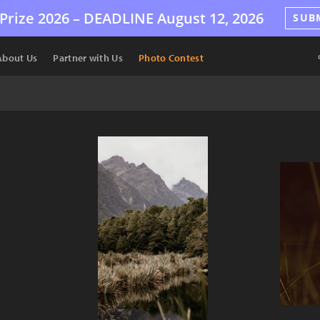
Prize 2026 –
DEADLINE
August 12, 2026
SUB
About Us
Partner with Us
Photo Contest