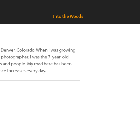
Into the Woods
in Denver, Colorado. When I was growing
a photographer. I was the 7-year-old
es and people. My road here has been
ace increases every day.