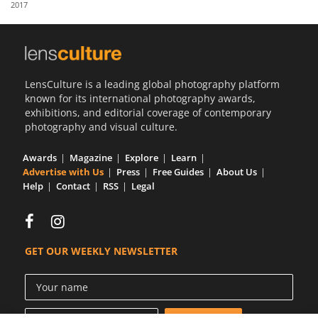
2017
Us
Sign
In
LensCulture is a leading global photography platform
known for its international photography awards,
exhibitions, and editorial coverage of contemporary
photography and visual culture.
Awards
Magazine
Explore
Learn
Advertise with Us
Press
Free Guides
About Us
Help
Contact
RSS
Legal
GET OUR WEEKLY NEWSLETTER