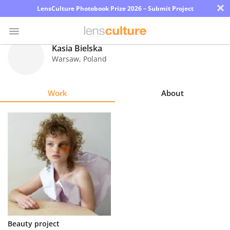
×
LensCulture Photobook Prize 2026 – Submit Project
Kasia Bielska
Warsaw
,
Poland
Photo
Contest
Work
About
Magazine
Explore
Learn
About
Us
Partner
Beauty project
with