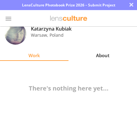
×
LensCulture Photobook Prize 2026 – Submit Project
Katarzyna Kubiak
Warsaw
,
Poland
Photo
Contest
Work
About
Magazine
Explore
There's nothing here yet...
Learn
About
Us
Partner
with