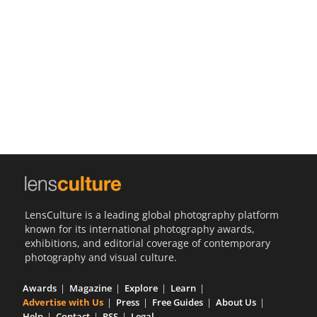
Us
Sign
In
LensCulture is a leading global photography platform
known for its international photography awards,
exhibitions, and editorial coverage of contemporary
photography and visual culture.
Awards
Magazine
Explore
Learn
Advertise with Us
Press
Free Guides
About Us
Help
Contact
RSS
Legal