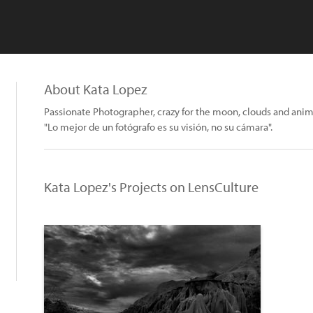
About Kata Lopez
Passionate Photographer, crazy for the moon, clouds and anim
"Lo mejor de un fotógrafo es su visión, no su cámara".
Kata Lopez's Projects on LensCulture