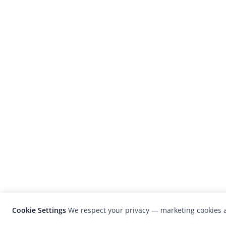
Cookie Settings
We respect your privacy — marketing cookies a