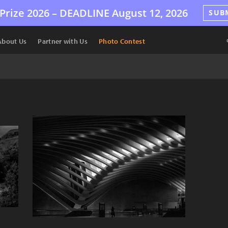
Prize 2026 –
DEADLINE
August 12, 2026
SUB
About Us
Partner with Us
Photo Contest