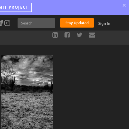
×
MIT PROJECT
Stay Updated
Sign In