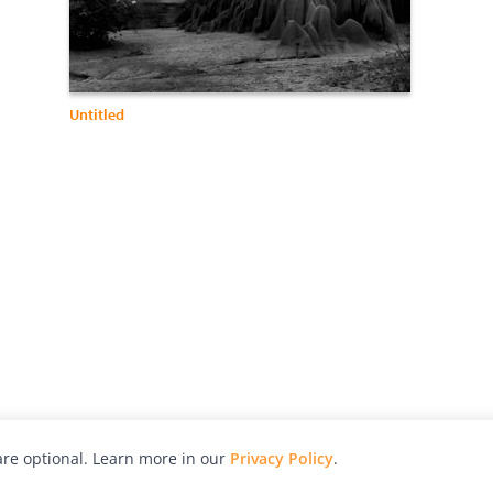
Untitled
re optional. Learn more in our
Privacy Policy
.