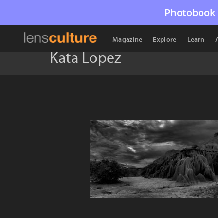
Photobook 
Magazine
Explore
Learn
Kata Lopez