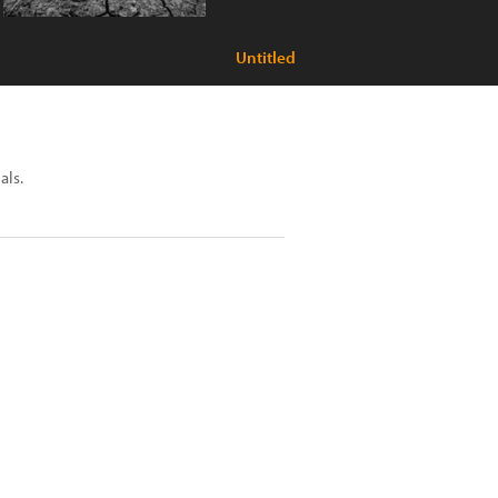
Untitled
als.