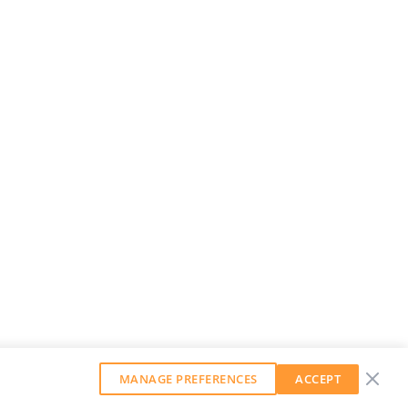
MANAGE PREFERENCES
ACCEPT