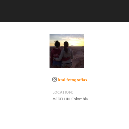
ktallfotografias
LOCATION:
MEDELLIN
,
Colombia