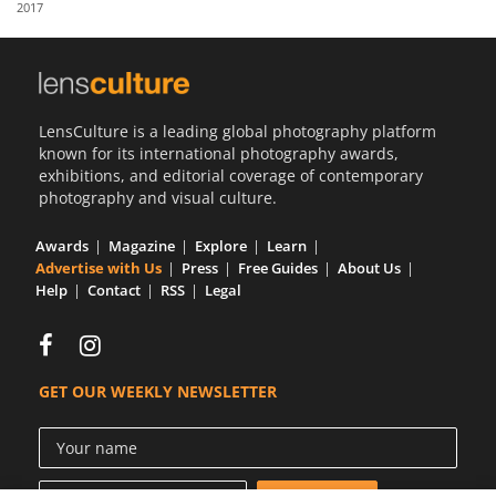
2017
Us
Sign
In
LensCulture is a leading global photography platform
known for its international photography awards,
exhibitions, and editorial coverage of contemporary
photography and visual culture.
Awards
Magazine
Explore
Learn
Advertise with Us
Press
Free Guides
About Us
Help
Contact
RSS
Legal
GET OUR WEEKLY NEWSLETTER