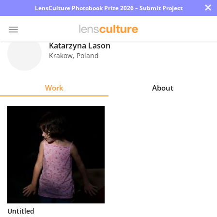
×
LensCulture Photobook Prize 2026 – Submit Project
Katarzyna Lason
Krakow
,
Poland
Photo
Contest
Work
About
Magazine
Explore
Learn
About
Us
Partner
Untitled
with