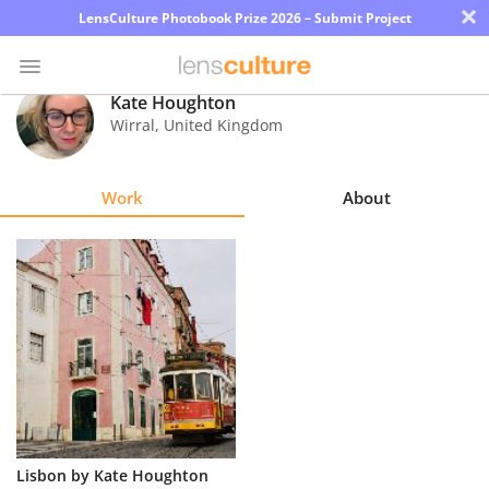
×
LensCulture Photobook Prize 2026 – Submit Project
Kate Houghton
Wirral
,
United Kingdom
Photo
Contest
Work
About
Magazine
Explore
Learn
About
Us
Partner
Lisbon by Kate Houghton
with