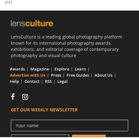
2023
Us
Sign
In
LensCulture is a leading global photography platform
known for its international photography awards,
exhibitions, and editorial coverage of contemporary
photography and visual culture.
Awards
Magazine
Explore
Learn
Advertise with Us
Press
Free Guides
About Us
Help
Contact
RSS
Legal
GET OUR WEEKLY NEWSLETTER