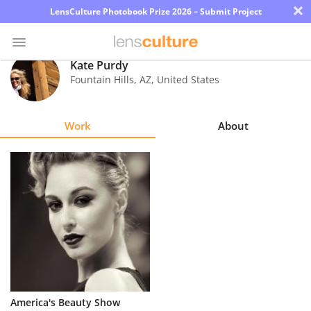
×
LensCulture Photobook Prize 2026 – Submit Project
Kate Purdy
Fountain Hills
,
AZ
,
United States
Photo
Contest
Work
About
Magazine
Explore
Learn
About
Us
Partner
America's Beauty Show
with