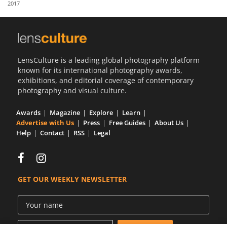
2017
Us
Sign
In
LensCulture is a leading global photography platform
known for its international photography awards,
exhibitions, and editorial coverage of contemporary
photography and visual culture.
Awards
Magazine
Explore
Learn
Advertise with Us
Press
Free Guides
About Us
Help
Contact
RSS
Legal
GET OUR WEEKLY NEWSLETTER