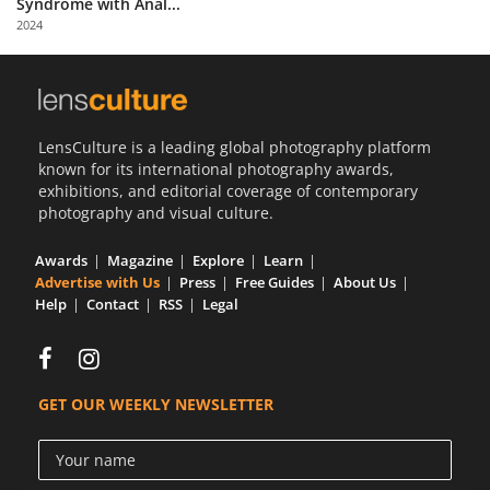
Syndrome with Anal...
Us
2024
Sign
In
LensCulture is a leading global photography platform
known for its international photography awards,
exhibitions, and editorial coverage of contemporary
photography and visual culture.
Awards
Magazine
Explore
Learn
Advertise with Us
Press
Free Guides
About Us
Help
Contact
RSS
Legal
GET OUR WEEKLY NEWSLETTER