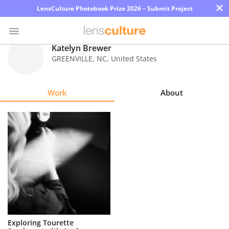
×
LensCulture Photobook Prize 2026 – Submit Project
Katelyn Brewer
GREENVILLE
,
NC
,
United States
Photo
Contest
Work
About
Magazine
Explore
Learn
About
Us
Partner
Exploring Tourette
with