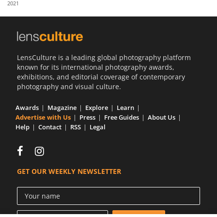
2021
Us
Sign
In
LensCulture is a leading global photography platform
known for its international photography awards,
exhibitions, and editorial coverage of contemporary
photography and visual culture.
Awards
Magazine
Explore
Learn
Advertise with Us
Press
Free Guides
About Us
Help
Contact
RSS
Legal
GET OUR WEEKLY NEWSLETTER