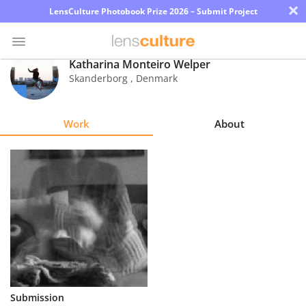
×
LensCulture Photobook Prize 2026 – Submit Project
Katharina Monteiro Welper
Skanderborg
,
Denmark
Photo
Contest
Work
About
Magazine
Explore
Learn
About
Us
Partner
Submission
with