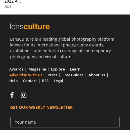
2022 A...
Us
2023
Sign
In
LensCulture is a leading global photography platform
known for its international photography awards,
exhibitions, and editorial coverage of contemporary
photography and visual culture.
Awards
Magazine
Explore
Learn
Advertise with Us
Press
Free Guides
About Us
Help
Contact
RSS
Legal
GET OUR WEEKLY NEWSLETTER