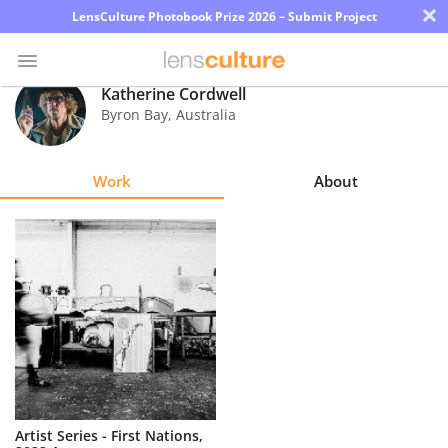
×
LensCulture Photobook Prize 2026 – Submit Project
Katherine Cordwell
Byron Bay
,
Australia
Photo
Contest
Work
About
Magazine
Explore
Learn
About
Us
Partner
Artist Series - First Nations,
with