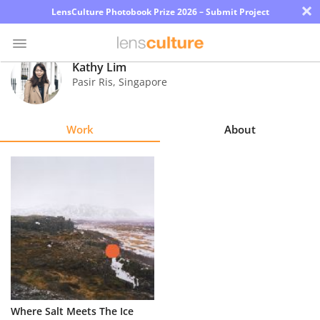
×
LensCulture Photobook Prize 2026 – Submit Project
Kathy Lim
Pasir Ris
,
Singapore
Photo
Contest
Work
About
Magazine
Explore
Learn
About
Us
Partner
Where Salt Meets The Ice
with