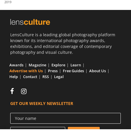
2019
Us
Sign
In
LensCulture is a leading global photography platform
known for its international photography awards,
exhibitions, and editorial coverage of contemporary
photography and visual culture.
Awards
Magazine
Explore
Learn
Advertise with Us
Press
Free Guides
About Us
Help
Contact
RSS
Legal
GET OUR WEEKLY NEWSLETTER