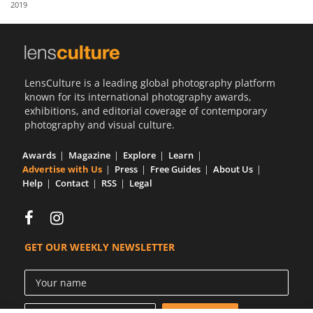
2019
Us
Sign
In
LensCulture is a leading global photography platform
known for its international photography awards,
exhibitions, and editorial coverage of contemporary
photography and visual culture.
Awards
Magazine
Explore
Learn
Advertise with Us
Press
Free Guides
About Us
Help
Contact
RSS
Legal
GET OUR WEEKLY NEWSLETTER