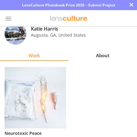
×
LensCulture Photobook Prize 2026 – Submit Project
Katie Harris
Augusta
,
GA
,
United States
Photo
Contest
Work
About
Magazine
Explore
Learn
About
Us
Partner
Neurotoxic Peace
with