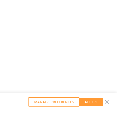
MANAGE PREFERENCES
ACCEPT