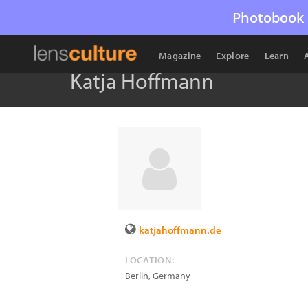
Photobook 
Magazine
Explore
Learn
Katja Hoffmann
katjahoffmann.de
LOCATION:
Berlin
,
Germany