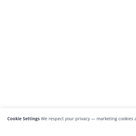
Cookie Settings
We respect your privacy — marketing cookies a