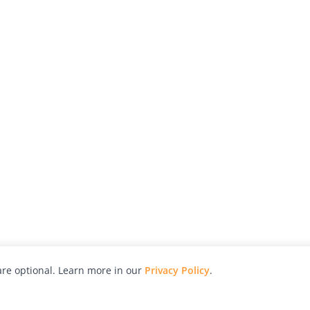
re optional. Learn more in our
Privacy Policy
.