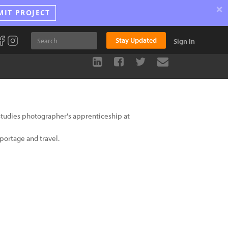
×
MIT PROJECT
Stay Updated
Sign In
studies photographer's apprenticeship at
portage and travel.