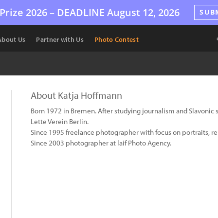
Prize 2026 –
DEADLINE
August 12, 2026
SUB
About Us
Partner with Us
Photo Contest
About Katja Hoffmann
Born 1972 in Bremen. After studying journalism and Slavonic 
Lette Verein Berlin.
Since 1995 freelance photographer with focus on portraits, re
Since 2003 photographer at laif Photo Agency.