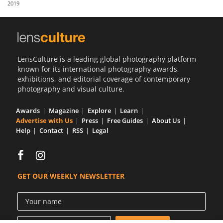
2019
Us
Sign
In
LensCulture is a leading global photography platform
known for its international photography awards,
exhibitions, and editorial coverage of contemporary
photography and visual culture.
Awards
Magazine
Explore
Learn
Advertise with Us
Press
Free Guides
About Us
Help
Contact
RSS
Legal
GET OUR WEEKLY NEWSLETTER