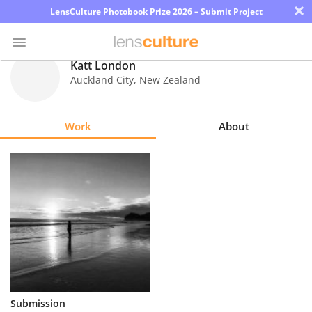
×
LensCulture Photobook Prize 2026 – Submit Project
Katt London
Auckland City
,
New Zealand
Photo
Contest
Work
About
Magazine
Explore
Learn
About
Us
Partner
Submission
with