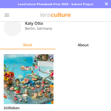
×
LensCulture Photobook Prize 2026 – Submit Project
Katy Otto
Berlin
,
Germany
Photo
Contest
Work
About
Magazine
Explore
Learn
About
Us
Partner
Stillleben
with