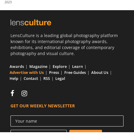
2023
Us
Sign
In
LensCulture is a leading global photography platform
known for its international photography awards,
exhibitions, and editorial coverage of contemporary
photography and visual culture.
Awards
Magazine
Explore
Learn
Advertise with Us
Press
Free Guides
About Us
Help
Contact
RSS
Legal
GET OUR WEEKLY NEWSLETTER