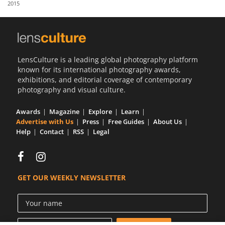
2015
Us
Sign
In
LensCulture is a leading global photography platform
known for its international photography awards,
exhibitions, and editorial coverage of contemporary
photography and visual culture.
Awards
Magazine
Explore
Learn
Advertise with Us
Press
Free Guides
About Us
Help
Contact
RSS
Legal
GET OUR WEEKLY NEWSLETTER