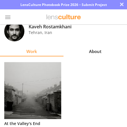
×
LensCulture Photobook Prize 2026 – Submit Project
Kaveh Rostamkhani
Tehran
,
Iran
Photo
Contest
Work
About
Magazine
Explore
Learn
About
Us
Partner
At the Valley's End
with