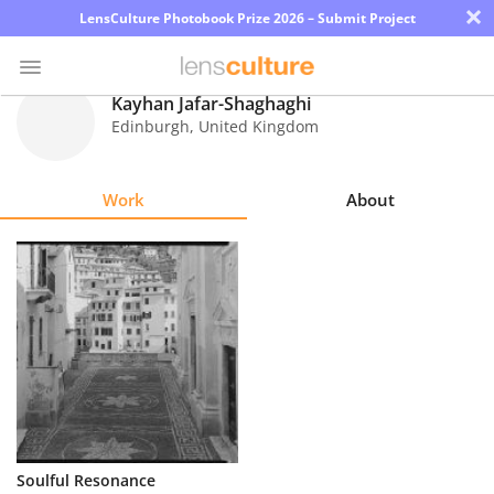
×
LensCulture Photobook Prize 2026 – Submit Project
Kayhan Jafar-Shaghaghi
Edinburgh
,
United Kingdom
Photo
Contest
Work
About
Magazine
Explore
Learn
About
Us
Partner
Soulful Resonance
with