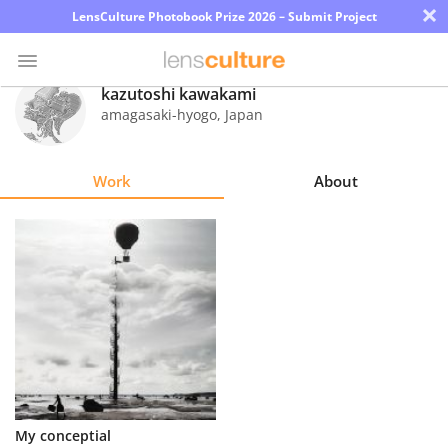
×
LensCulture Photobook Prize 2026 – Submit Project
kazutoshi kawakami
amagasaki-hyogo
,
Japan
Photo
Contest
Work
About
Magazine
Explore
Learn
About
Us
Partner
My conceptial
with