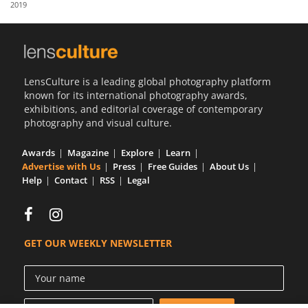
2019
Us
Sign
In
LensCulture is a leading global photography platform
known for its international photography awards,
exhibitions, and editorial coverage of contemporary
photography and visual culture.
Awards
Magazine
Explore
Learn
Advertise with Us
Press
Free Guides
About Us
Help
Contact
RSS
Legal
GET OUR WEEKLY NEWSLETTER