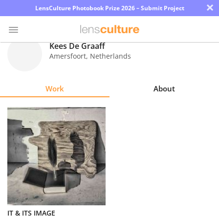
×
LensCulture Photobook Prize 2026 – Submit Project
Kees De Graaff
Amersfoort
,
Netherlands
Photo
Contest
Work
About
Magazine
Explore
Learn
About
Us
Partner
IT & ITS IMAGE
with