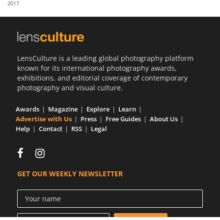
2017
Us
Sign
In
LensCulture is a leading global photography platform
known for its international photography awards,
exhibitions, and editorial coverage of contemporary
photography and visual culture.
Awards
Magazine
Explore
Learn
Advertise with Us
Press
Free Guides
About Us
Help
Contact
RSS
Legal
GET OUR WEEKLY NEWSLETTER