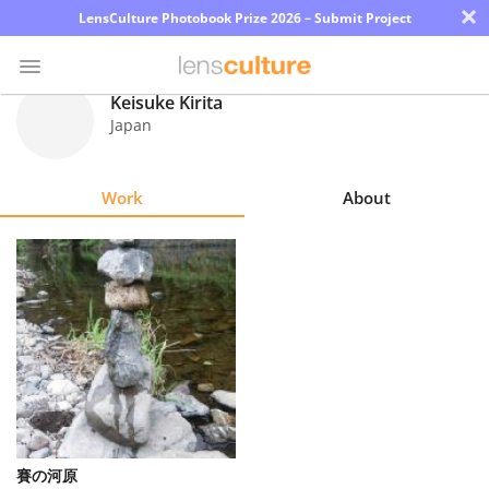
×
LensCulture Photobook Prize 2026 – Submit Project
Keisuke Kirita
Japan
Photo
Contest
Work
About
Magazine
Explore
Learn
About
Us
Partner
賽の河原
with