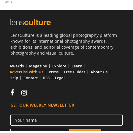
2018
Us
Sign
In
LensCulture is a leading global photography platform
known for its international photography awards,
exhibitions, and editorial coverage of contemporary
photography and visual culture.
Awards
Magazine
Explore
Learn
Advertise with Us
Press
Free Guides
About Us
Help
Contact
RSS
Legal
GET OUR WEEKLY NEWSLETTER