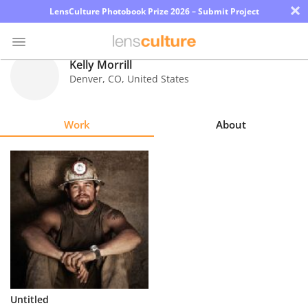
×
LensCulture Photobook Prize 2026 – Submit Project
Kelly Morrill
Denver
,
CO
,
United States
Photo
Contest
Work
About
Magazine
Explore
Learn
About
Us
Partner
Untitled
with