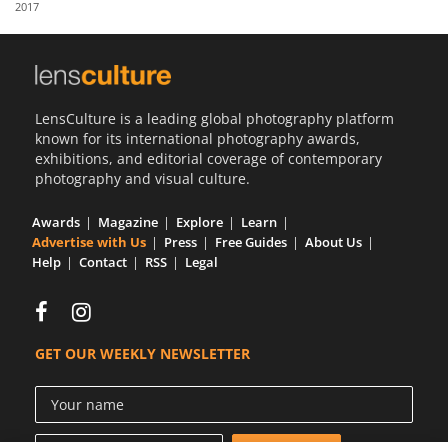
2017
Us
Sign
In
LensCulture is a leading global photography platform
known for its international photography awards,
exhibitions, and editorial coverage of contemporary
photography and visual culture.
Awards
Magazine
Explore
Learn
Advertise with Us
Press
Free Guides
About Us
Help
Contact
RSS
Legal
GET OUR WEEKLY NEWSLETTER