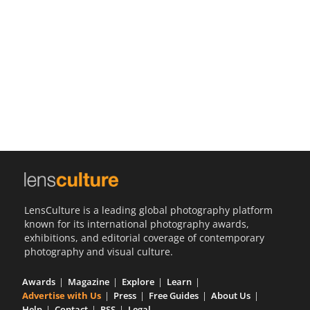
Us
Sign
In
LensCulture is a leading global photography platform
known for its international photography awards,
exhibitions, and editorial coverage of contemporary
photography and visual culture.
Awards
Magazine
Explore
Learn
Advertise with Us
Press
Free Guides
About Us
Help
Contact
RSS
Legal