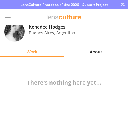
×
LensCulture Photobook Prize 2026 – Submit Project
Kenedee Hodges
Buenos Aires
,
Argentina
Photo
Contest
Work
About
Magazine
Explore
There's nothing here yet...
Learn
About
Us
Partner
with