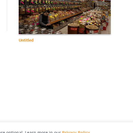
:
Untitled
re optional. Learn more in our
Privacy Policy
.