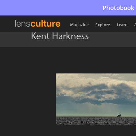
Photobook 
Magazine
Explore
Learn
Kent Harkness