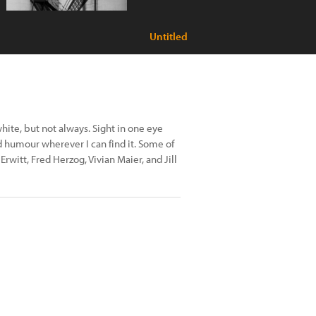
Untitled
hite, but not always. Sight in one eye
nd humour wherever I can find it. Some of
rwitt, Fred Herzog, Vivian Maier, and Jill