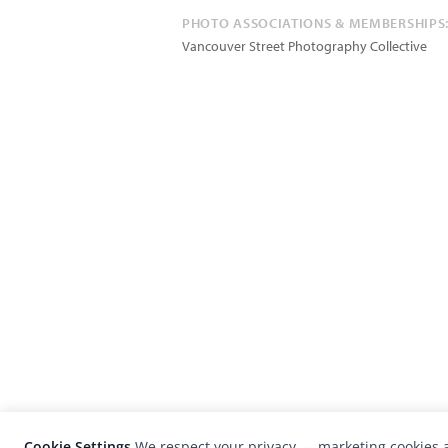
PHOTO ASSOCIATIONS & MEMBERSHIPS
Vancouver Street Photography Collective
Cookie Settings
We respect your privacy — marketing cookies a