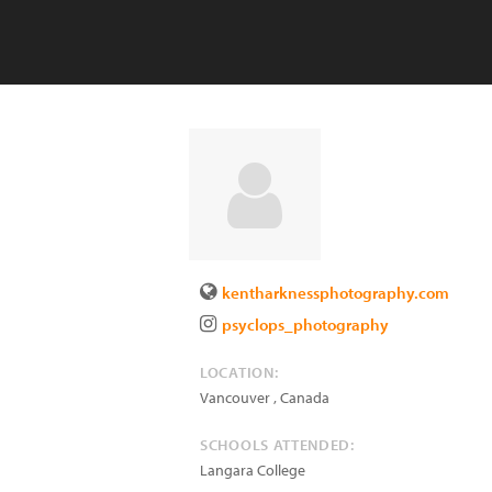
kentharknessphotography.com
psyclops_photography
LOCATION:
Vancouver
,
Canada
SCHOOLS ATTENDED:
Langara College