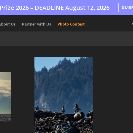
Prize 2026 –
DEADLINE
August 12, 2026
SUB
About Us
Partner with Us
Photo Contest