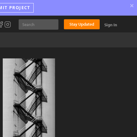
×
MIT PROJECT
Stay Updated
Sign In