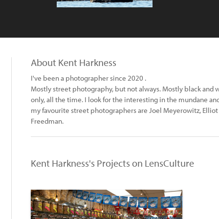
About Kent Harkness
I've been a photographer since 2020 .
Mostly street photography, but not always. Mostly black and w
only, all the time. I look for the interesting in the mundane a
my favourite street photographers are Joel Meyerowitz, Elliot E
Freedman.
Kent Harkness's Projects on LensCulture