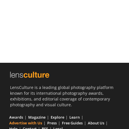
Us
Sign
In
LensCulture is a leading global photography platform
known for its international photography awards,
exhibitions, and editorial coverage of contemporary
photography and visual culture.
Awards
Magazine
Explore
Learn
Advertise with Us
Press
Free Guides
About Us
Help
Contact
RSS
Legal