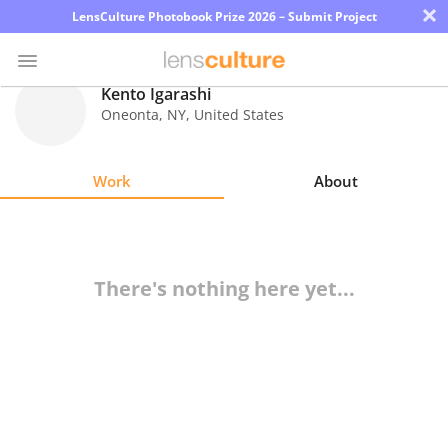
×
LensCulture Photobook Prize 2026 – Submit Project
Kento Igarashi
Oneonta
,
NY
,
United States
Photo
Contest
Work
About
Magazine
Explore
There's nothing here yet...
Learn
About
Us
Partner
with