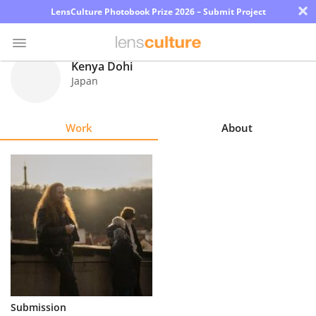
×
LensCulture Photobook Prize 2026 – Submit Project
Kenya Dohi
Japan
Photo
Contest
Work
About
Magazine
Explore
Learn
About
Us
Partner
Submission
with