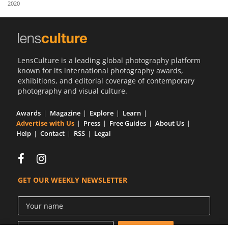
2020
Us
Sign
In
LensCulture is a leading global photography platform
known for its international photography awards,
exhibitions, and editorial coverage of contemporary
photography and visual culture.
Awards
Magazine
Explore
Learn
Advertise with Us
Press
Free Guides
About Us
Help
Contact
RSS
Legal
GET OUR WEEKLY NEWSLETTER