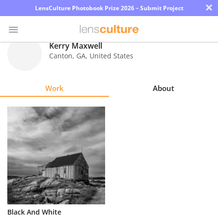
×
LensCulture Photobook Prize 2026 – Submit Project
Kerry Maxwell
Canton
,
GA
,
United States
Photo
Contest
Work
About
Magazine
Explore
Learn
About
Us
Partner
Black And White
with