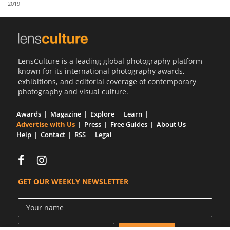
2019
Us
Sign
In
LensCulture is a leading global photography platform
known for its international photography awards,
exhibitions, and editorial coverage of contemporary
photography and visual culture.
Awards
Magazine
Explore
Learn
Advertise with Us
Press
Free Guides
About Us
Help
Contact
RSS
Legal
GET OUR WEEKLY NEWSLETTER