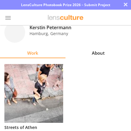
×
LensCulture Photobook Prize 2026 – Submit Project
Kerstin Petermann
Hamburg
,
Germany
Photo
Contest
Work
About
Magazine
Explore
Learn
About
Us
Partner
Streets of Athen
with