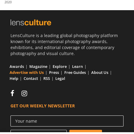
2020
Us
Sign
In
LensCulture is a leading global photography platform
known for its international photography awards,
exhibitions, and editorial coverage of contemporary
photography and visual culture.
Awards
Magazine
Explore
Learn
Advertise with Us
Press
Free Guides
About Us
Help
Contact
RSS
Legal
GET OUR WEEKLY NEWSLETTER