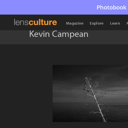
Photobook 
Magazine
Explore
Learn
Kevin Campean