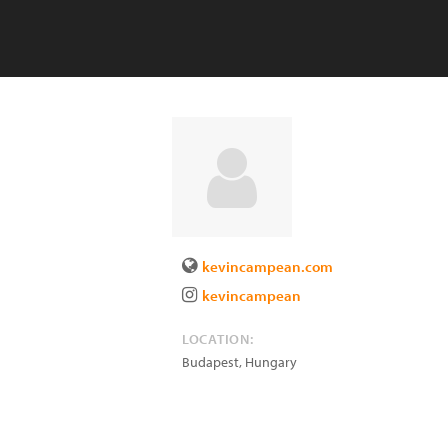
kevincampean.com
kevincampean
LOCATION:
Budapest
,
Hungary