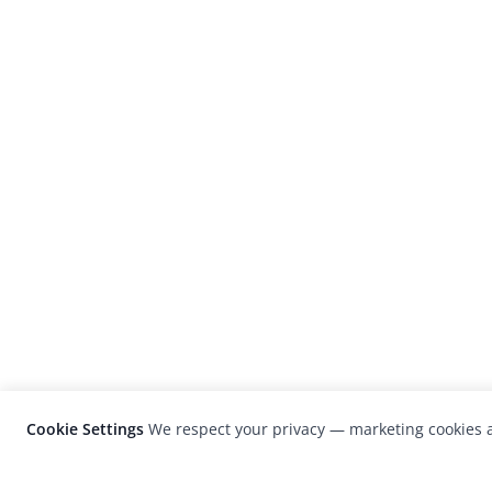
Cookie Settings
We respect your privacy — marketing cookies a