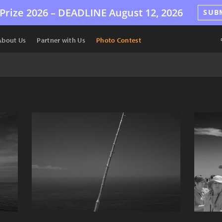
Prize 2026 –
DEADLINE
August 12, 2026
SUB
About Us
Partner with Us
Photo Contest