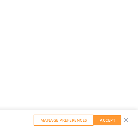
MANAGE PREFERENCES
ACCEPT