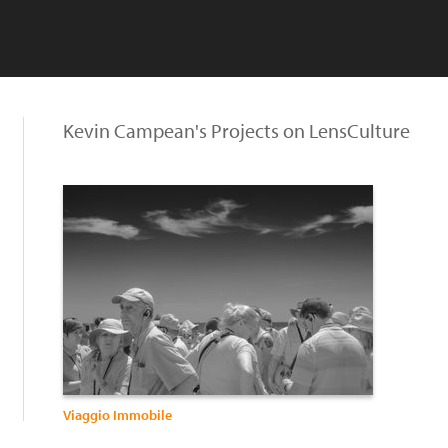
Kevin Campean's Projects on LensCulture
Viaggio Immobile