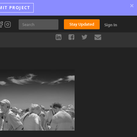
×
MIT PROJECT
Stay Updated
Sign In