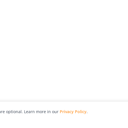
re optional. Learn more in our
Privacy Policy
.