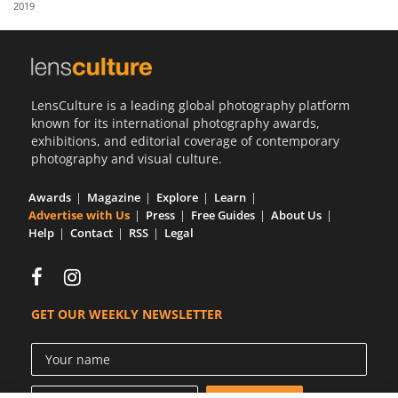
2019
Us
Sign
In
LensCulture is a leading global photography platform
known for its international photography awards,
exhibitions, and editorial coverage of contemporary
photography and visual culture.
Awards
Magazine
Explore
Learn
Advertise with Us
Press
Free Guides
About Us
Help
Contact
RSS
Legal
GET OUR WEEKLY NEWSLETTER