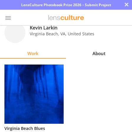
×
LensCulture Photobook Prize 2026 – Submit Project
Kevin Larkin
Virginia Beach
,
VA
,
United States
Photo
Contest
Work
About
Magazine
Explore
Learn
About
Us
Partner
Virginia Beach Blues
with