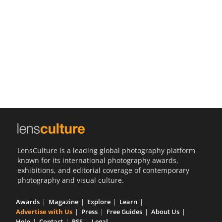
Us
Sign
In
LensCulture is a leading global photography platform
known for its international photography awards,
exhibitions, and editorial coverage of contemporary
photography and visual culture.
Awards
Magazine
Explore
Learn
Advertise with Us
Press
Free Guides
About Us
Help
Contact
RSS
Legal