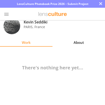
×
LensCulture Photobook Prize 2026 – Submit Project
Kevin Seddiki
PARIS
,
France
Photo
Contest
Work
About
Magazine
Explore
There's nothing here yet...
Learn
About
Us
Partner
with