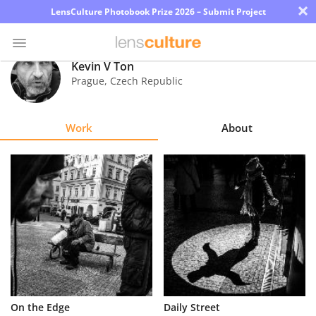
×
LensCulture Photobook Prize 2026 – Submit Project
Kevin V Ton
Prague
,
Czech Republic
Photo
Contest
Work
About
Magazine
Explore
Learn
About
Us
Partner
On the Edge
Daily Street
with