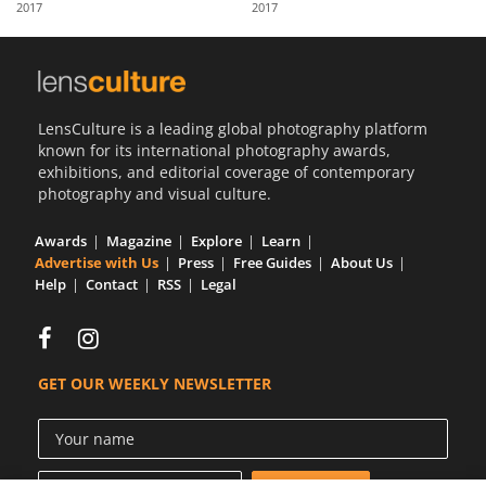
2017
2017
Us
Sign
In
LensCulture is a leading global photography platform
known for its international photography awards,
exhibitions, and editorial coverage of contemporary
photography and visual culture.
Awards
Magazine
Explore
Learn
Advertise with Us
Press
Free Guides
About Us
Help
Contact
RSS
Legal
GET OUR WEEKLY NEWSLETTER