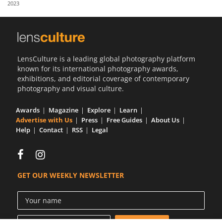
2023
Us
Sign
In
LensCulture is a leading global photography platform
known for its international photography awards,
exhibitions, and editorial coverage of contemporary
photography and visual culture.
Awards
Magazine
Explore
Learn
Advertise with Us
Press
Free Guides
About Us
Help
Contact
RSS
Legal
GET OUR WEEKLY NEWSLETTER