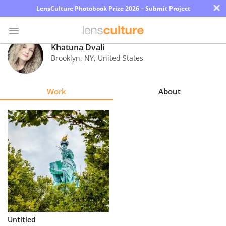
×
LensCulture Photobook Prize 2026 – Submit Project
Khatuna Dvali
Brooklyn
,
NY
,
United States
Photo
Contest
Work
About
Magazine
Explore
Learn
About
Us
Partner
Untitled
with