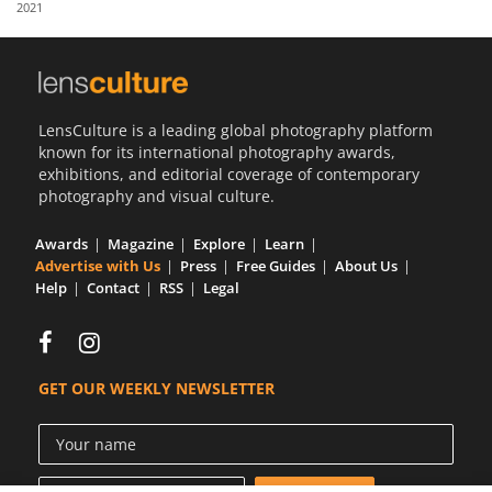
2021
Us
Sign
In
LensCulture is a leading global photography platform
known for its international photography awards,
exhibitions, and editorial coverage of contemporary
photography and visual culture.
Awards
Magazine
Explore
Learn
Advertise with Us
Press
Free Guides
About Us
Help
Contact
RSS
Legal
GET OUR WEEKLY NEWSLETTER