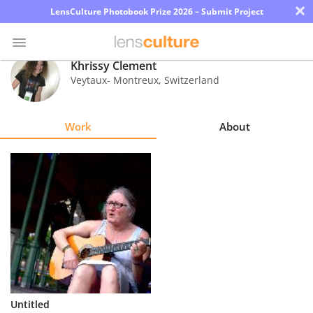
×
LensCulture Photobook Prize 2026 – Submit Project
Khrissy Clement
Veytaux- Montreux
,
Switzerland
Photo
Contest
Work
About
Magazine
Explore
Learn
About
Us
Partner
Untitled
with