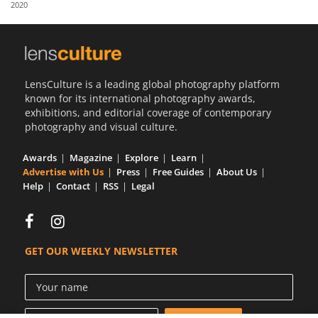
2020
Us
Sign
In
LensCulture is a leading global photography platform
known for its international photography awards,
exhibitions, and editorial coverage of contemporary
photography and visual culture.
Awards
Magazine
Explore
Learn
Advertise with Us
Press
Free Guides
About Us
Help
Contact
RSS
Legal
GET OUR WEEKLY NEWSLETTER