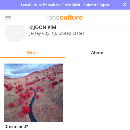
×
LensCulture Photobook Prize 2026 – Submit Project
KIJOON KIM
Jersey City
,
NJ
,
United States
Photo
Contest
Work
About
Magazine
Explore
Learn
About
Us
Partner
Dreamland?
with