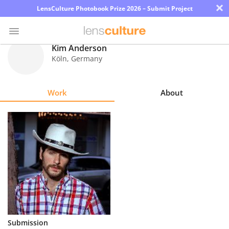
×
LensCulture Photobook Prize 2026 – Submit Project
Kim Anderson
Köln
,
Germany
Photo
Contest
Work
About
Magazine
Explore
Learn
About
Us
Partner
Submission
with