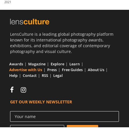
2021
Us
Sign
In
LensCulture is a leading global photography platform
known for its international photography awards,
exhibitions, and editorial coverage of contemporary
photography and visual culture.
Awards
Magazine
Explore
Learn
Advertise with Us
Press
Free Guides
About Us
Help
Contact
RSS
Legal
GET OUR WEEKLY NEWSLETTER