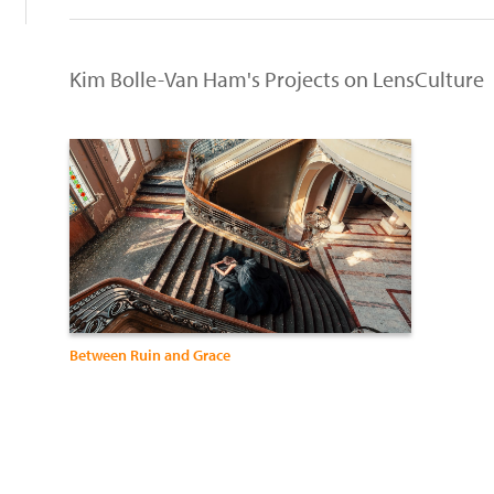
Kim Bolle-Van Ham's Projects on LensCulture
Between Ruin and Grace