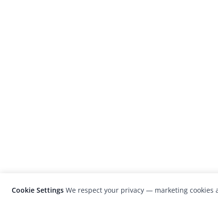
Cookie Settings
We respect your privacy — marketing cookies a