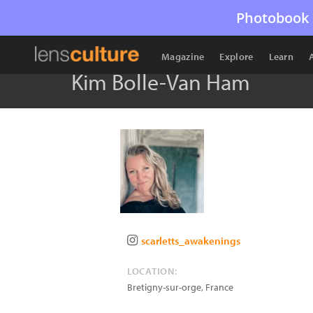
Photobook 
Magazine
Explore
Learn
Kim Bolle-Van Ham
scarletts_awakenings
LOCATION:
Bretigny-sur-orge
,
France