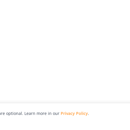
re optional. Learn more in our
Privacy Policy
.