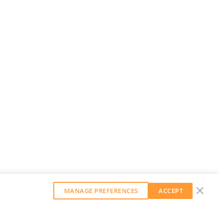
MANAGE PREFERENCES
ACCEPT