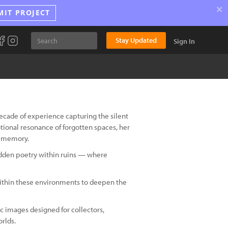
×
MIT PROJECT
Stay Updated
Sign In
 decade of experience capturing the silent
ional resonance of forgotten spaces, her
d memory.
hidden poetry within ruins — where
f within these environments to deepen the
 images designed for collectors,
rlds.