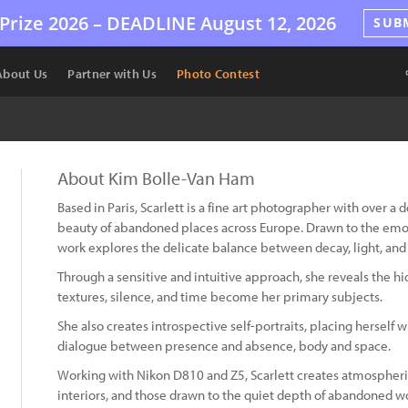
Prize 2026 –
DEADLINE
August 12, 2026
SUB
About Us
Partner with Us
Photo Contest
About Kim Bolle-Van Ham
Based in Paris, Scarlett is a fine art photographer with over a
beauty of abandoned places across Europe. Drawn to the emot
work explores the delicate balance between decay, light, an
Through a sensitive and intuitive approach, she reveals the 
textures, silence, and time become her primary subjects.
She also creates introspective self-portraits, placing hersel
dialogue between presence and absence, body and space.
Working with Nikon D810 and Z5, Scarlett creates atmospheric
interiors, and those drawn to the quiet depth of abandoned wo