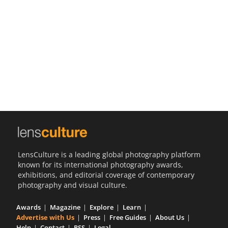
Us
Sign
In
LensCulture is a leading global photography platform
known for its international photography awards,
exhibitions, and editorial coverage of contemporary
photography and visual culture.
Awards
Magazine
Explore
Learn
Advertise with Us
Press
Free Guides
About Us
Help
Contact
RSS
Legal