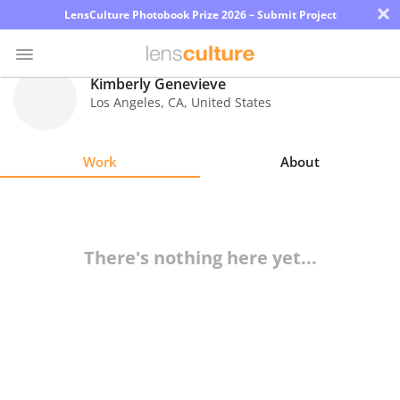
×
LensCulture Photobook Prize 2026 – Submit Project
Kimberly Genevieve
Los Angeles
,
CA
,
United States
Photo
Contest
Work
About
Magazine
Explore
There's nothing here yet...
Learn
About
Us
Partner
with