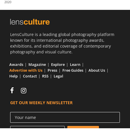
2020
Us
Sign
In
LensCulture is a leading global photography platform
known for its international photography awards,
exhibitions, and editorial coverage of contemporary
photography and visual culture.
Awards
Magazine
Explore
Learn
Advertise with Us
Press
Free Guides
About Us
Help
Contact
RSS
Legal
GET OUR WEEKLY NEWSLETTER