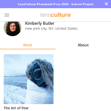
×
LensCulture Photobook Prize 2026 – Submit Project
Kimberly Butler
new york city
,
NY
,
United States
Photo
Contest
Work
About
Magazine
Explore
Learn
About
Us
Partner
The Art of Fear
with