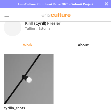
×
LensCulture Photobook Prize 2026 – Submit Project
Kirill (Cyrill) Presler
Tallinn
,
Estonia
Photo
Contest
Work
About
Magazine
Explore
Learn
About
Us
Partner
cyrillo_shots
with