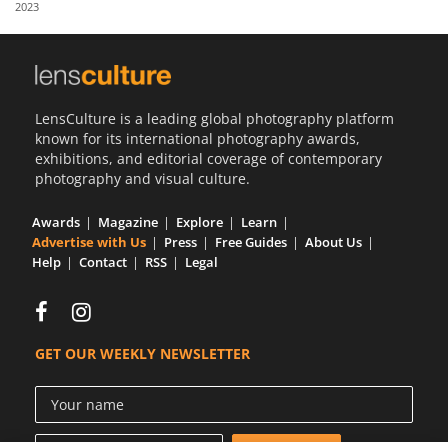
2023
Us
Sign
In
LensCulture is a leading global photography platform
known for its international photography awards,
exhibitions, and editorial coverage of contemporary
photography and visual culture.
Awards
Magazine
Explore
Learn
Advertise with Us
Press
Free Guides
About Us
Help
Contact
RSS
Legal
GET OUR WEEKLY NEWSLETTER