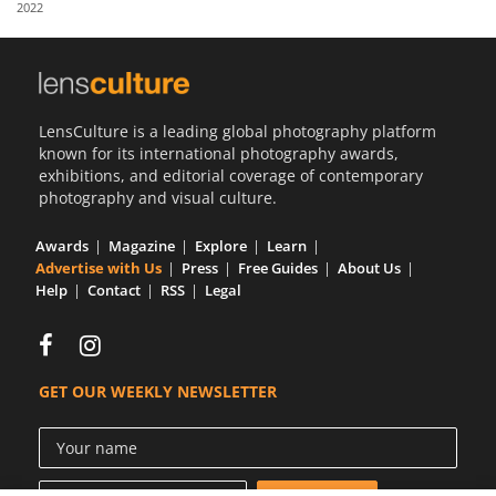
2022
Us
Sign
In
LensCulture is a leading global photography platform
known for its international photography awards,
exhibitions, and editorial coverage of contemporary
photography and visual culture.
Awards
Magazine
Explore
Learn
Advertise with Us
Press
Free Guides
About Us
Help
Contact
RSS
Legal
GET OUR WEEKLY NEWSLETTER