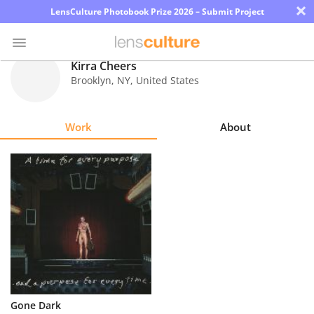
×
LensCulture Photobook Prize 2026 – Submit Project
Kirra Cheers
Brooklyn
,
NY
,
United States
Photo
Contest
Work
About
Magazine
Explore
Learn
About
Us
Partner
Gone Dark
with