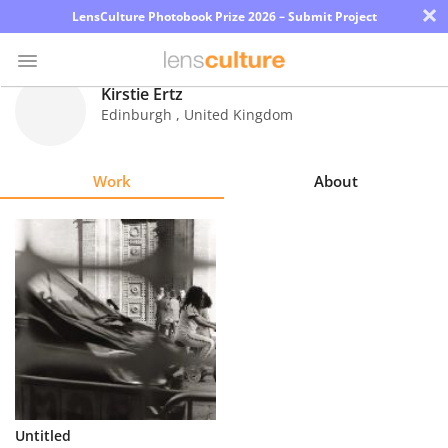
×
LensCulture Photobook Prize 2026 – Submit Project
Kirstie Ertz
Edinburgh
,
United Kingdom
Photo
Contest
Work
About
Magazine
Explore
Learn
About
Us
Partner
Untitled
with