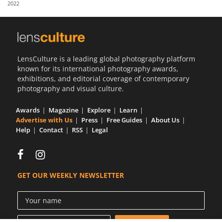
2022
Us
Sign
In
LensCulture is a leading global photography platform
known for its international photography awards,
exhibitions, and editorial coverage of contemporary
photography and visual culture.
Awards
Magazine
Explore
Learn
Advertise with Us
Press
Free Guides
About Us
Help
Contact
RSS
Legal
GET OUR WEEKLY NEWSLETTER