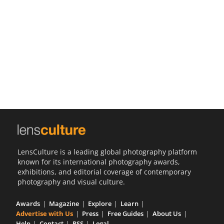
Us
Sign
In
LensCulture is a leading global photography platform
known for its international photography awards,
exhibitions, and editorial coverage of contemporary
photography and visual culture.
Awards
Magazine
Explore
Learn
Advertise with Us
Press
Free Guides
About Us
Help
Contact
RSS
Legal