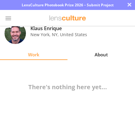
×
LensCulture Photobook Prize 2026 – Submit Project
Klaus Enrique
New York
,
NY
,
United States
Photo
Contest
Work
About
Magazine
Explore
There's nothing here yet...
Learn
About
Us
Partner
with