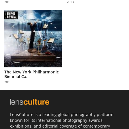
2013
2013
Us
Sign
In
The New York Philharmonic
Biennial Ca...
2013
LensCulture is a leading global photography platform
known for its international photography awards,
exhibitions, and editorial coverage of contemporary