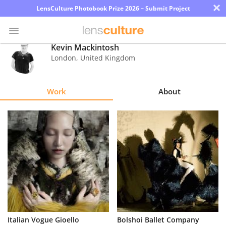
×
LensCulture Photobook Prize 2026 – Submit Project
Kevin Mackintosh
London
,
United Kingdom
Photo
Contest
Work
About
Magazine
Explore
Learn
About
Us
Partner
Italian Vogue Gioello
Bolshoi Ballet Company
with