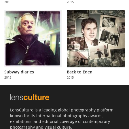
2015
2015
Us
Sign
In
Subway diaries
Back to Eden
2015
2015
LensCulture is a leading global photography platform
known for its international photography awards,
exhibitions, and editorial coverage of contemporary
photography and visual culture.