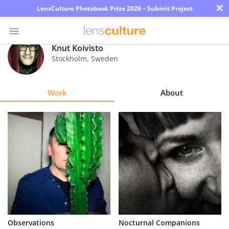
×
LensCulture Photobook Prize 2026 – Submit Project
Knut Koivisto
Stockholm
,
Sweden
Photo
Contest
Work
About
Magazine
Explore
Learn
About
Us
Partner
Observations
Nocturnal Companions
with