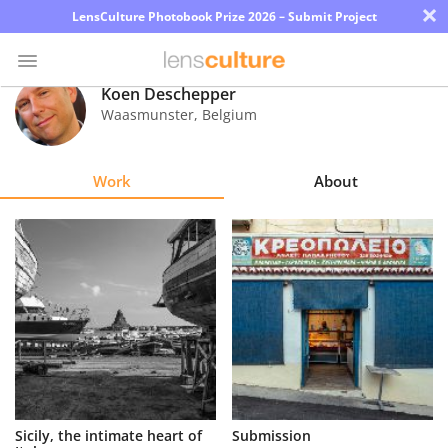
×
LensCulture Photobook Prize 2026 – Submit Project
Koen Deschepper
Waasmunster
,
Belgium
Photo
Contest
Work
About
Magazine
Explore
Learn
About
Us
Partner
Sicily, the intimate heart of
Submission
with