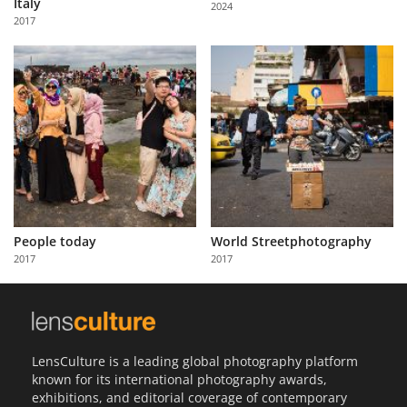
Italy
2024
Us
2017
Sign
In
People today
World Streetphotography
2017
2017
LensCulture is a leading global photography platform
known for its international photography awards,
exhibitions, and editorial coverage of contemporary